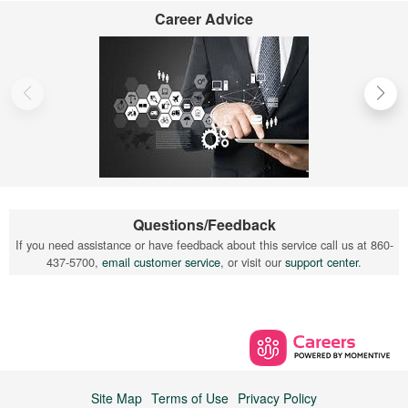
Career Advice
Questions/Feedback
If you need assistance or have feedback about this service call us at 860-
437-5700,
email customer service
, or visit our
support center
.
Site Map
Terms of Use
Privacy Policy