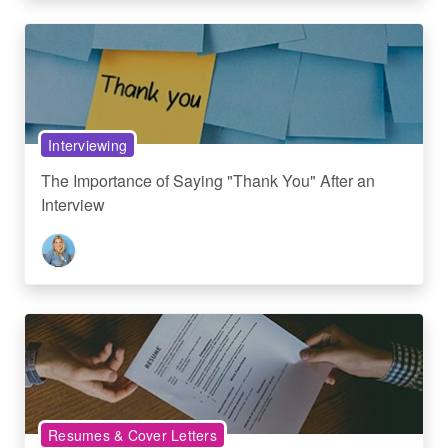
Interviewing
The Importance of Saying "Thank You" After an
Interview
Resumes & Cover Letters