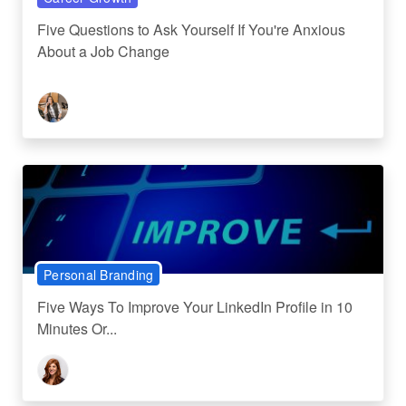
Five Questions to Ask Yourself If You're Anxious
About a Job Change
Personal Branding
Five Ways To Improve Your LinkedIn Profile in 10
Minutes Or...