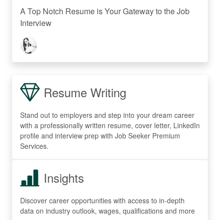
A Top Notch Resume is Your Gateway to the Job
Interview
Resume Writing
Stand out to employers and step into your dream career
with a professionally written resume, cover letter, LinkedIn
profile and interview prep with Job Seeker Premium
Services.
Insights
Discover career opportunities with access to in-depth
data on industry outlook, wages, qualifications and more