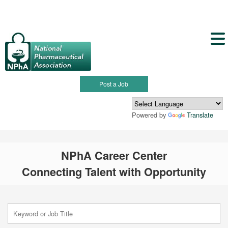
Post a Job
Powered by
Translate
NPhA Career Center
Connecting Talent with Opportunity