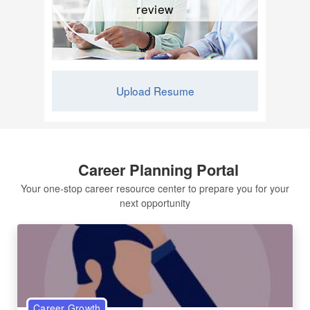
review
Upload Resume
Career Planning Portal
Your one-stop career resource center to prepare you for your
next opportunity
Career Growth