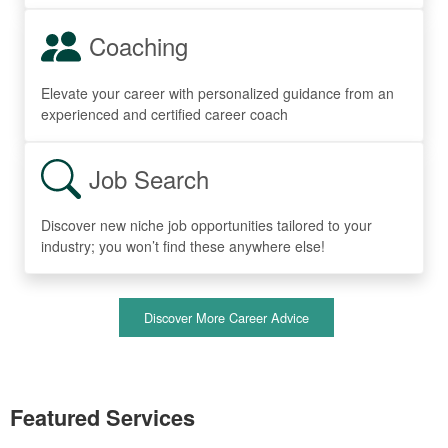
Coaching
Elevate your career with personalized guidance from an
experienced and certified career coach
Job Search
Discover new niche job opportunities tailored to your
industry; you won’t find these anywhere else!
Discover More Career Advice
Featured Services