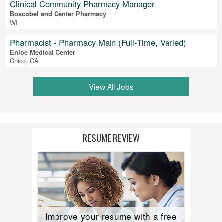
Clinical Community Pharmacy Manager
Boscobel and Center Pharmacy
WI
Pharmacist - Pharmacy Main (Full-Time, Varied)
Enloe Medical Center
Chico, CA
View All Jobs
RESUME REVIEW
Improve your resume with a free