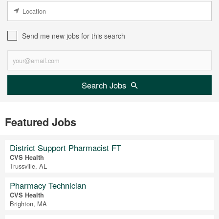
Send me new jobs for this search
Search Jobs
Featured Jobs
District Support Pharmacist FT
CVS Health
Trussville, AL
Pharmacy Technician
CVS Health
Brighton, MA