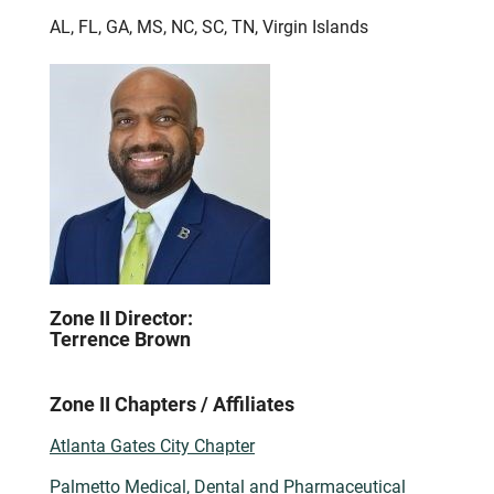
AL, FL, GA, MS, NC, SC, TN, Virgin Islands
Zone II Director:
Terrence Brown
Zone II Chapters / Affiliates
Atlanta Gates City Chapter
Palmetto Medical, Dental and Pharmaceutical