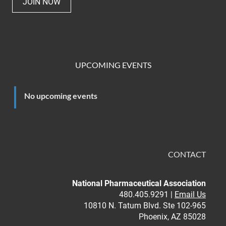
JOIN NOW
UPCOMING EVENTS
No upcoming events
CONTACT
National Pharmaceutical Association
480.405.9291 |
Email Us
10810 N. Tatum Blvd. Ste 102-965
Phoenix, AZ 85028