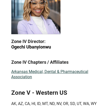
Zone IV Director:
Ogechi Ubanyionwu
Zone IV Chapters / Affiliates
Arkansas Medical, Dental & Pharmaceutical
Association
Zone V - Western US
AK, AZ, CA, HI, ID, MT, ND, NV, OR, SD, UT, WA, WY