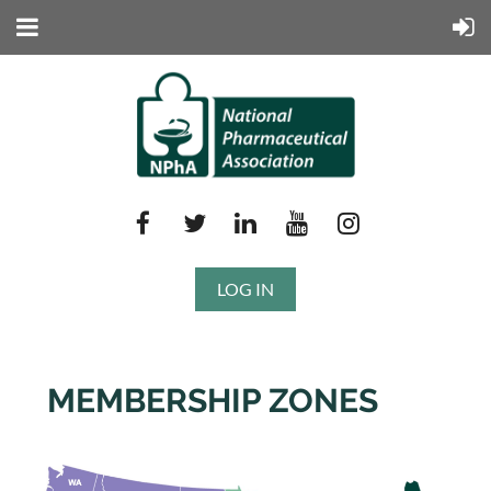
LOG IN
MEMBERSHIP ZONES