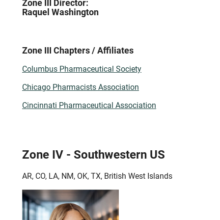
Zone III Director:
Raquel Washington
Zone III Chapters / Affiliates
Columbus Pharmaceutical Society
Chicago Pharmacists Association
Cincinnati Pharmaceutical Association
Zone IV - Southwestern US
AR, CO, LA, NM, OK, TX, British West Islands