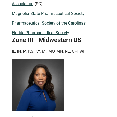
Association
(SC)
Magnolia State Pharmaceutical Society
Pharmaceutical Society of the Carolinas
Florida Pharmaceutical Society
Zone III - Midwestern US
IL, IN, IA, KS, KY, MI, MO, MN, NE, OH, WI