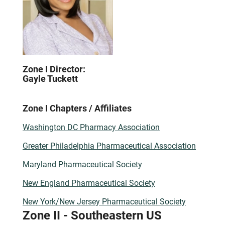
Zone I Director:
Gayle Tuckett
Zone I Chapters / Affiliates
Washington DC Pharmacy Association
Greater Philadelphia Pharmaceutical Association
Maryland Pharmaceutical Society
New England Pharmaceutical Society
New York/New Jersey Pharmaceutical Society
Zone II - Southeastern US