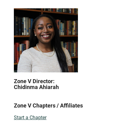
Zone V Director:
Chidinma Ahiarah
Zone V Chapters / Affiliates
Start a Chapter