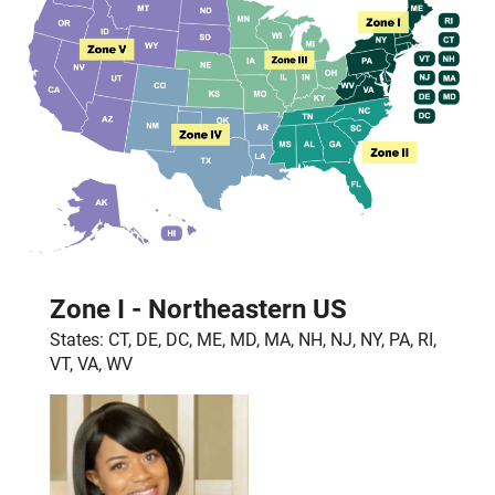
Zone I - Northeastern US
States: CT, DE, DC, ME, MD, MA, NH, NJ, NY, PA, RI,
VT, VA, WV