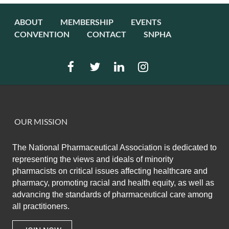
ABOUT
MEMBERSHIP
EVENTS
CONVENTION
CONTACT
SNPHA
OUR MISSION
The National Pharmaceutical Association
is dedicated to
representing the views and ideals of minority
pharmacists on critical issues affecting healthcare and
pharmacy,
promoting racial and health equity,
as well as
advancing the standards of pharmaceutical care among
all practitioners.