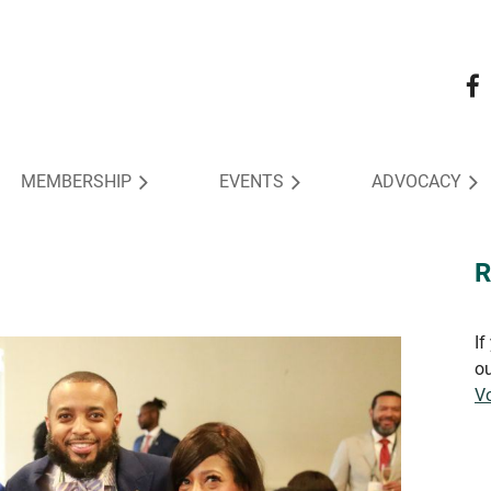
MEMBERSHIP
EVENTS
ADVOCACY
R
If
ou
Vo