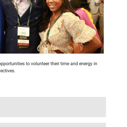
portunities to volunteer their time and energy in
ectives.