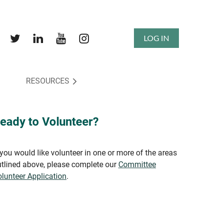
LOG IN
RESOURCES
eady to Volunteer?
 you would like volunteer in one or more of the areas
tlined above, please complete our
Committee
lunteer Application
.