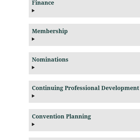
Finance
Membership
Nominations
Continuing Professional Development
Convention Planning