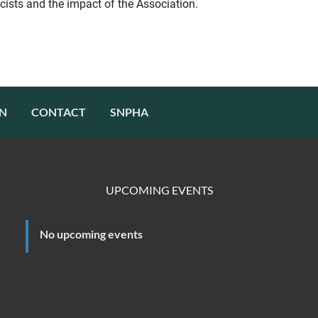
cists and the impact of the Association.
N
CONTACT
SNPHA
UPCOMING EVENTS
No upcoming events