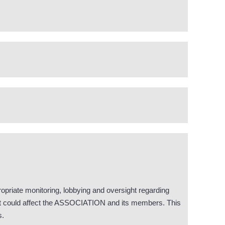
opriate monitoring, lobbying and oversight regarding
that could affect the ASSOCIATION and its members. This
s.