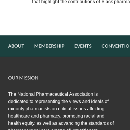
that highlight the contributions of Black pharma
ABOUT
MEMBERSHIP
EVENTS
CONVENTIO
OUR MISSION
The National Pharmaceutical Association
is
dedicated to representing the views and ideals of
minority pharmacists on critical issues affecting
healthcare and pharmacy,
promoting racial and
health equity,
as well as advancing the standards of