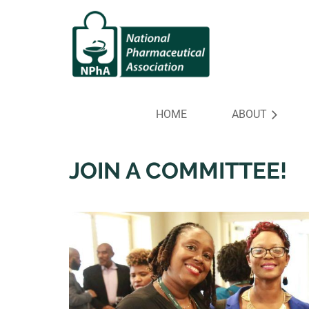
HOME
ABOUT
JOIN A COMMITTEE!