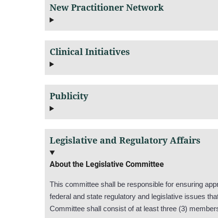
New Practitioner Network
Clinical Initiatives
Publicity
Legislative and Regulatory Affairs
About the Legislative Committee
This committee shall be responsible for ensuring appr
federal and state regulatory and legislative issues 
Committee shall consist of at least three (3) member