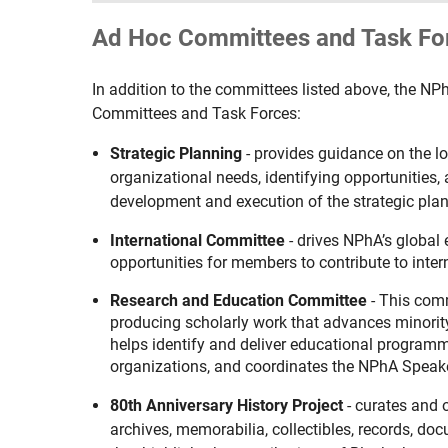
Ad Hoc Committees and Task Fo
In addition to the committees listed above, the NP
Committees and Task Forces:
Strategic Planning
- provides guidance on the l
organizational needs, identifying opportunities
development and execution of the strategic plan
International Committee
- drives NPhA’s global
opportunities for members to contribute to intern
Research and Education Committee
-
This comm
producing scholarly work that advances minorit
helps identify and deliver educational programm
organizations,
and coordinates
the NPhA Speake
80th Anniversary History Project
- curates and 
archives, memorabilia, collectibles, records, do