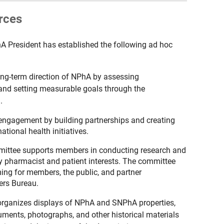
rces
hA President has established the following ad hoc
ong-term direction of NPhA by assessing
, and setting measurable goals through the
.
 engagement by building partnerships and creating
ational health initiatives.
ittee supports members in conducting research and
y pharmacist and patient interests. The committee
ing for members, the public, and partner
rs Bureau.
organizes displays of NPhA and SNPhA properties,
cuments, photographs, and other historical materials