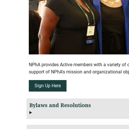
NPhA provides Active members with a variety of op
support of NPhA's mission and organizational obj
Sign Up Here
Bylaws and Resolutions