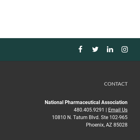
CONTACT
National Pharmaceutical Association
480.405.9291 |
Email Us
10810 N. Tatum Blvd. Ste 102-965
Phoenix, AZ 85028