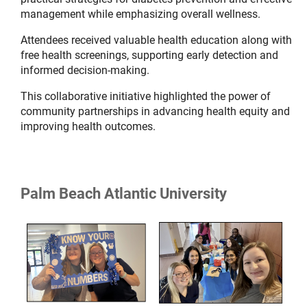
management while emphasizing overall wellness.
Attendees received valuable health education along with
free health screenings, supporting early detection and
informed decision-making.
This collaborative initiative highlighted the power of
community partnerships in advancing health equity and
improving health outcomes.
Palm Beach Atlantic University