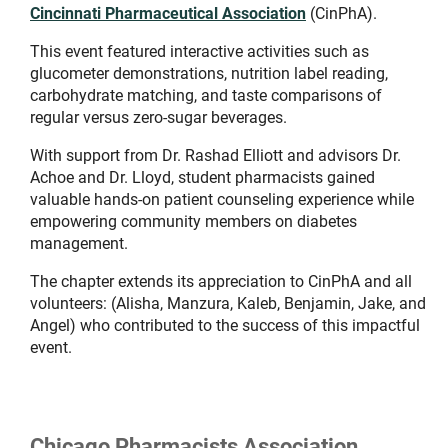
Cincinnati Pharmaceutical Association
(CinPhA).
This event featured interactive activities such as
glucometer demonstrations, nutrition label reading,
carbohydrate matching, and taste comparisons of
regular versus zero-sugar beverages.
With support from Dr. Rashad Elliott and advisors Dr.
Achoe and Dr. Lloyd, student pharmacists gained
valuable hands-on patient counseling experience while
empowering community members on diabetes
management.
The chapter extends its appreciation to CinPhA and all
volunteers: (Alisha, Manzura, Kaleb, Benjamin, Jake, and
Angel) who contributed to the success of this impactful
event.
Chicago Pharmacists Association