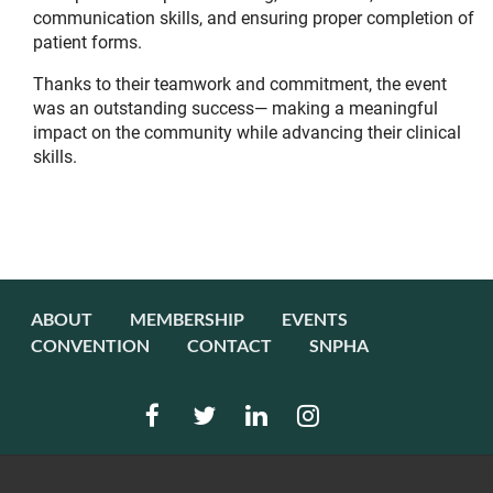
communication skills, and ensuring proper completion of
patient forms.
Thanks to their teamwork and commitment, the event
was an outstanding success— making a meaningful
impact on the community while advancing their clinical
skills.
ABOUT
MEMBERSHIP
EVENTS
CONVENTION
CONTACT
SNPHA