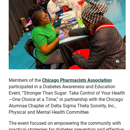
Members of the
Chicago Pharmacists Association
participated in a Diabetes Awareness and Education
Event, “Stronger Than Sugar: Take Control of Your Health
—One Choice at a Time,” in partnership with the Chicago
Alumnae Chapter of Delta Sigma Theta Sorority, Inc.,
Physical and Mental Health Committee.
The event focused on empowering the community with
practical strategies for diabetes prevention and effective