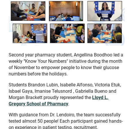
Second year pharmacy student, Angellina Boodhoo led a
weekly ‘‘Know Your Numbers" initiative during the month
of November to empower people to know their glucose
numbers before the holidays.
Students Brandon Lubin, Isabelle Alfonso, Victoria Etuk,
Isbael Gaya, Imanise Telusnord , Gabriella Bueno and
Morgan Brackett proudly represented the
Lloyd L.
Gregory School of Pharmacy
.
With guidance from Dr. Lendoiro, the team successfully
tested almost 50 people! Each participant gained hands-
on experience in patient testing, recruitment,