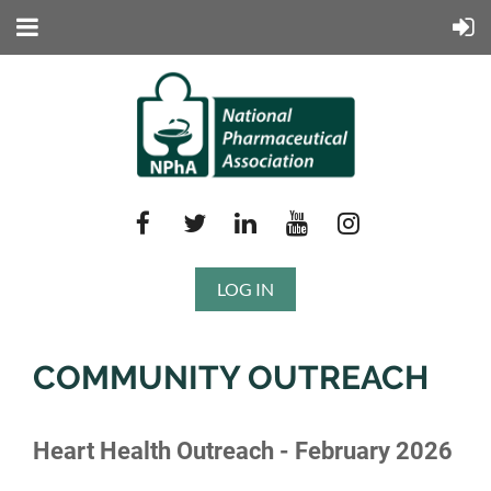
LOG IN
COMMUNITY OUTREACH
Heart Health Outreach - February 2026