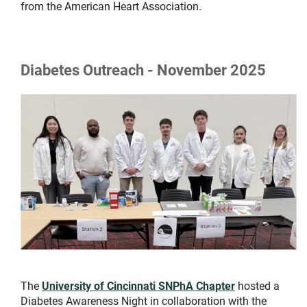
from the American Heart Association.
Diabetes Outreach - November 2025
The
University of Cincinnati SNPhA Chapter
hosted a
Diabetes Awareness Night in collaboration with the