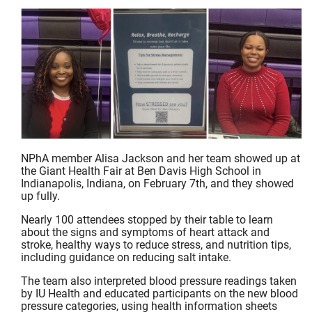
NPhA member Alisa Jackson and her team showed up at
the Giant Health Fair at Ben Davis High School in
Indianapolis, Indiana, on February 7th, and they showed
up fully.
Nearly 100 attendees stopped by their table to learn
about the signs and symptoms of heart attack and
stroke, healthy ways to reduce stress, and nutrition tips,
including guidance on reducing salt intake.
The team also interpreted blood pressure readings taken
by IU Health and educated participants on the new blood
pressure categories, using health information sheets