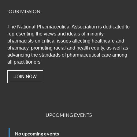
OUR MISSION
The National Pharmaceutical Association
is dedicated to
representing the views and ideals of minority
pharmacists on critical issues affecting healthcare and
pharmacy,
promoting racial and health equity,
as well as
advancing the standards of pharmaceutical care among
all practitioners.
JOIN NOW
UPCOMING EVENTS
No upcoming events