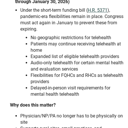
through January 30, 2026)
Under the short-term funding bill (
H.R. 5371
),
pandemic-era flexibilities remain in place. Congress
must act again in January to prevent these from
expiring.
No geographic restrictions for telehealth
Patients may continue receiving telehealth at
home
Expanded list of eligible telehealth providers
Audio-only telehealth for certain mental health
and evaluation services
Flexibilities for FQHCs and RHCs as telehealth
providers
Delayed-in-person visit requirements for
mental health telehealth
Why does this matter?
Physician/NP/PA no longer has to be physically on
site