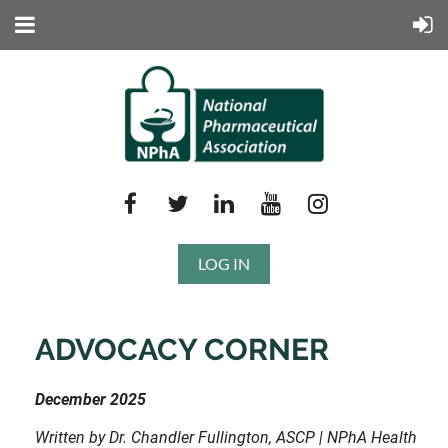
LOG IN
ADVOCACY CORNER
December 2025
Written by Dr. Chandler Fullington, ASCP | NPhA Health