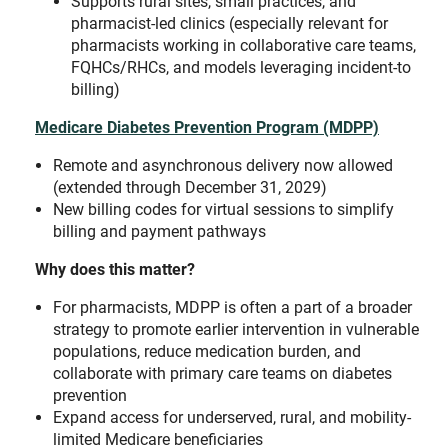
Supports rural sites, small practices, and
pharmacist-led clinics (especially relevant for
pharmacists working in collaborative care teams,
FQHCs/RHCs, and models leveraging incident-to
billing)
Medicare Diabetes Prevention Program (MDPP)
Remote and asynchronous delivery now allowed
(extended through December 31, 2029)
New billing codes for virtual sessions to simplify
billing and payment pathways
Why does this matter?
For pharmacists, MDPP is often a part of a broader
strategy to promote earlier intervention in vulnerable
populations, reduce medication burden, and
collaborate with primary care teams on diabetes
prevention
Expand access for underserved, rural, and mobility-
limited Medicare beneficiaries