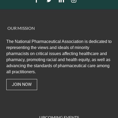
OUR MISSION
The National Pharmaceutical Association
is dedicated to
representing the views and ideals of minority
pharmacists on critical issues affecting healthcare and
pharmacy,
promoting racial and health equity,
as well as
advancing the standards of pharmaceutical care among
all practitioners.
JOIN NOW
UPCOMING EVENTS