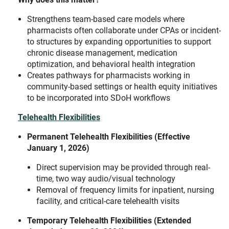
Strengthens team-based care models where
pharmacists often collaborate under CPAs or incident-
to structures by expanding opportunities to support
chronic disease management, medication
optimization, and behavioral health integration
Creates pathways for pharmacists working in
community-based settings or health equity initiatives
to be incorporated into SDoH workflows
Telehealth Flexibilities
Permanent Telehealth Flexibilities (Effective
January 1, 2026)
Direct supervision may be provided through real-
time, two way audio/visual technology
Removal of frequency limits for inpatient, nursing
facility, and critical-care telehealth visits
Temporary Telehealth Flexibilities (Extended