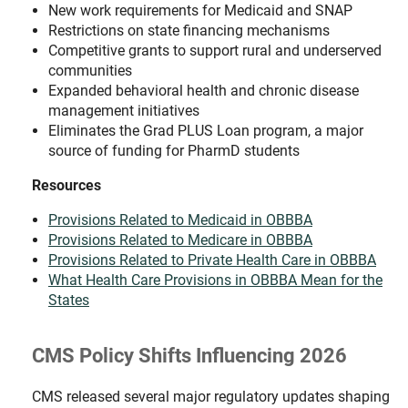
New work requirements for Medicaid and SNAP
Restrictions on state financing mechanisms
Competitive grants to support rural and underserved
communities
Expanded behavioral health and chronic disease
management initiatives
Eliminates the Grad PLUS Loan program, a major
source of funding for PharmD students
Resources
Provisions Related to Medicaid in OBBBA
Provisions Related to Medicare in OBBBA
Provisions Related to Private Health Care in OBBBA
What Health Care Provisions in OBBBA Mean for the
States
CMS Policy Shifts Influencing 2026
CMS released several major regulatory updates shaping