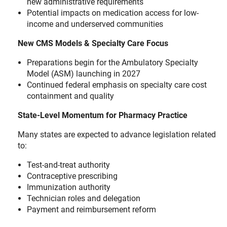
new administrative requirements
Potential impacts on medication access for low-
income and underserved communities
New CMS Models & Specialty Care Focus
Preparations begin for the Ambulatory Specialty
Model (ASM) launching in 2027
Continued federal emphasis on specialty care cost
containment and quality
State-Level Momentum for Pharmacy Practice
Many states are expected to advance legislation related
to:
Test-and-treat authority
Contraceptive prescribing
Immunization authority
Technician roles and delegation
Payment and reimbursement reform