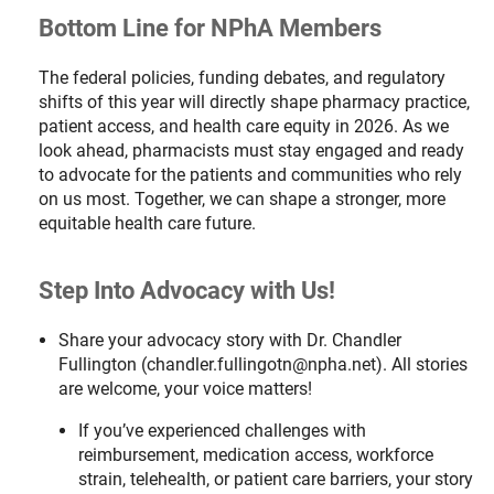
Bottom Line for NPhA Members
The federal policies, funding debates, and regulatory
shifts of this year will directly shape pharmacy practice,
patient access, and health care equity in 2026. As we
look ahead, pharmacists must stay engaged and ready
to advocate for the patients and communities who rely
on us most. Together, we can shape a stronger, more
equitable health care future.
Step Into Advocacy with Us!
Share your advocacy story with Dr. Chandler
Fullington (chandler.fullingotn@npha.net). All stories
are welcome, your voice matters!
If you’ve experienced challenges with
reimbursement, medication access, workforce
strain, telehealth, or patient care barriers, your story