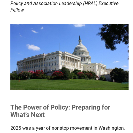
Policy and Association Leadership (HPAL) Executive
Fellow
The Power of Policy: Preparing for
What’s Next
2025 was a year of nonstop movement in Washington,