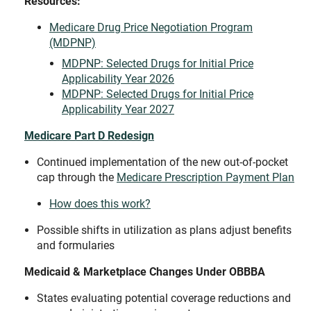
Resources:
Medicare Drug Price Negotiation Program
(MDPNP)
MDPNP: Selected Drugs for Initial Price
Applicability Year 2026
MDPNP: Selected Drugs for Initial Price
Applicability Year 2027
Medicare Part D Redesign
Continued implementation of the new out-of-pocket
cap through the
Medicare Prescription Payment Plan
How does this work?
Possible shifts in utilization as plans adjust benefits
and formularies
Medicaid & Marketplace Changes Under OBBBA
States evaluating potential coverage reductions and