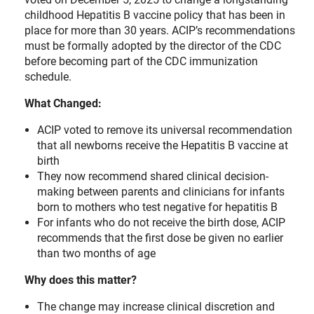
childhood Hepatitis B vaccine policy that has been in
place for more than 30 years. ACIP’s recommendations
must be formally adopted by the director of the CDC
before becoming part of the CDC immunization
schedule.
What Changed:
ACIP voted to remove its universal recommendation
that all newborns receive the Hepatitis B vaccine at
birth
They now recommend shared clinical decision-
making between parents and clinicians for infants
born to mothers who test negative for hepatitis B
For infants who do not receive the birth dose, ACIP
recommends that the first dose be given no earlier
than two months of age
Why does this matter?
The change may increase clinical discretion and