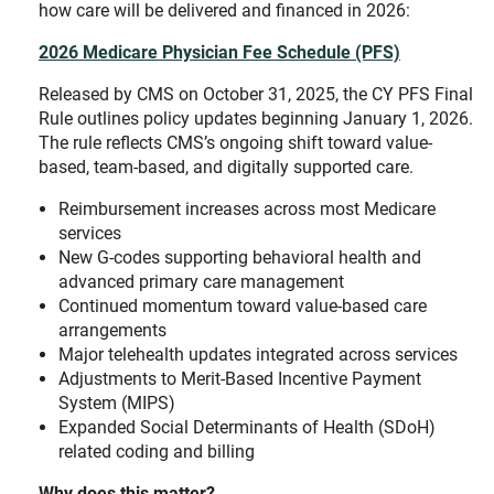
how care will be delivered and financed in 2026:
2026 Medicare Physician Fee Schedule (PFS)
Released by CMS on October 31, 2025, the CY PFS Final
Rule outlines policy updates beginning January 1, 2026.
The rule reflects CMS’s ongoing shift toward value-
based, team-based, and digitally supported care.
Reimbursement increases across most Medicare
services
New G-codes supporting behavioral health and
advanced primary care management
Continued momentum toward value-based care
arrangements
Major telehealth updates integrated across services
Adjustments to Merit-Based Incentive Payment
System (MIPS)
Expanded Social Determinants of Health (SDoH)
related coding and billing
Why does this matter?