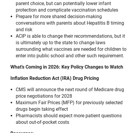
parent choice, but can potentially lower infant
protection and complicate vaccination schedules
Prepare for more shared decision-making
conversations with parents about Hepatitis B timing
and risk
ACIP is able to change their recommendations, but it
is ultimately up to the state to change laws
surrounding what vaccines are needed for children to
enter into public school and other such requirement.
What’s Coming in 2026: Key Policy Changes to Watch
Inflation Reduction Act (IRA) Drug Pricing
CMS will announce the next round of Medicare drug
price negotiations for 2028
Maximum Fair Prices (MFP) for previously selected
drugs begin taking effect
Pharmacists should expect more patient questions
about out-of-pocket costs