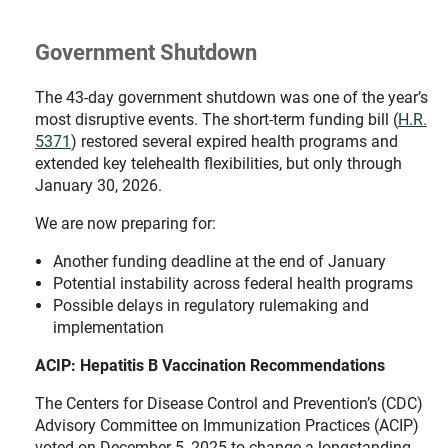
Government Shutdown
The 43-day government shutdown was one of the year’s
most disruptive events. The short-term funding bill (
H.R.
5371
) restored several expired health programs and
extended key telehealth flexibilities, but only through
January 30, 2026.
We are now preparing for:
Another funding deadline at the end of January
Potential instability across federal health programs
Possible delays in regulatory rulemaking and
implementation
ACIP: Hepatitis B Vaccination Recommendations
The Centers for Disease Control and Prevention’s (CDC)
Advisory Committee on Immunization Practices (ACIP)
voted on December 5, 2025 to change a longstanding