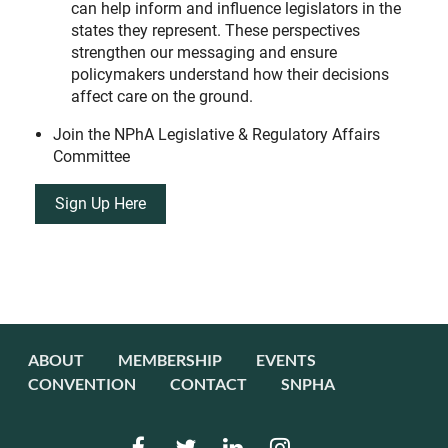
can help inform and influence legislators in the
states they represent. These perspectives
strengthen our messaging and ensure
policymakers understand how their decisions
affect care on the ground.
Join the NPhA Legislative & Regulatory Affairs
Committee
Sign Up Here
ABOUT
MEMBERSHIP
EVENTS
CONVENTION
CONTACT
SNPHA