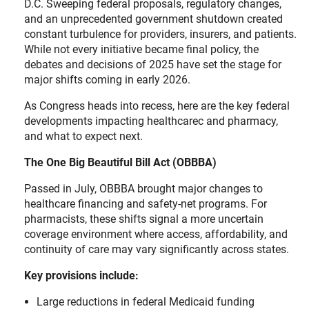
D.C. Sweeping federal proposals, regulatory changes,
and an unprecedented government shutdown created
constant turbulence for providers, insurers, and patients.
While not every initiative became final policy, the
debates and decisions of 2025 have set the stage for
major shifts coming in early 2026.
As Congress heads into recess, here are the key federal
developments impacting healthcarec and pharmacy,
and what to expect next.
The One Big Beautiful Bill Act (OBBBA)
Passed in July, OBBBA brought major changes to
healthcare financing and safety-net programs. For
pharmacists, these shifts signal a more uncertain
coverage environment where access, affordability, and
continuity of care may vary significantly across states.
Key provisions include:
Large reductions in federal Medicaid funding