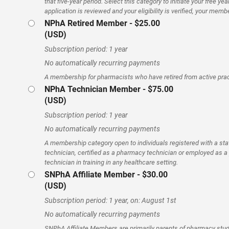
that five-year period. Select this category to initiate your free 
application is reviewed and your eligibility is verified, your memb
NPhA Retired Member
- $25.00
(USD)
Subscription period: 1 year
No automatically recurring payments
A membership for pharmacists who have retired from active prac
NPhA Technician Member
- $75.00
(USD)
Subscription period: 1 year
No automatically recurring payments
A membership category open to individuals registered with a st
technician, certified as a pharmacy technician or employed as 
technician in training in any healthcare setting.
SNPhA Affiliate Member
- $30.00
(USD)
Subscription period: 1 year, on: August 1st
No automatically recurring payments
SNPhA Affiliate Members are primarily parents of pharmacy stu