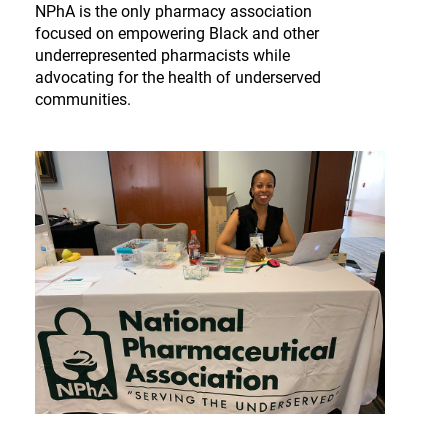
NPhA is the only pharmacy association
focused on empowering Black and other
underrepresented pharmacists while
advocating for the health of underserved
communities.