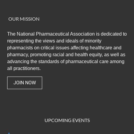
OUR MISSION
The National Pharmaceutical Association
is dedicated to
representing the views and ideals of minority
pharmacists on critical issues affecting healthcare and
pharmacy,
promoting racial and health equity,
as well as
advancing the standards of pharmaceutical care among
all practitioners.
JOIN NOW
UPCOMING EVENTS