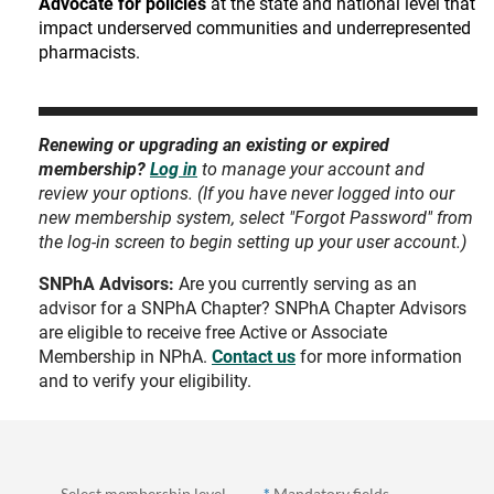
Advocate for policies
at the state and national level that
impact underserved communities and underrepresented
pharmacists.
Renewing or upgrading an existing or expired
membership?
Log in
to manage your account and
review your options. (If you have never logged into our
new membership system, select "Forgot Password" from
the log-in screen to begin setting up your user account.)
SNPhA Advisors:
Are you currently serving as an
advisor for a SNPhA Chapter? SNPhA Chapter Advisors
are eligible to receive free Active or Associate
Membership in NPhA.
Contact us
for more information
and to verify your eligibility.
Select membership level
*
Mandatory fields