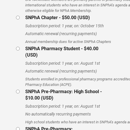
international students who have an interest in SNPhA’s agenda 
otherwise eligible for NPhA Membership.
SNPhA Chapter
- $50.00 (USD)
Subscription period: 1 year, on: October 15th
Automatic renewal (recurring payments)
Annual membership dues for active SNPhA Chapters
SNPhA Pharmacy Student
- $40.00
(USD)
Subscription period: 1 year, on: August 1st
Automatic renewal (recurring payments)
Students enrolled in professional pharmacy programs accredited 
Pharmacy Education (ACPE).
SNPhA Pre-Pharmacy: High School
-
$10.00 (USD)
Subscription period: 1 year, on: August 1st
No automatically recurring payments
High school students who have an interest in SNPhA’s agenda 
SNPhA Pre-Pharmacy: