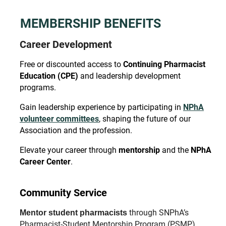
MEMBERSHIP BENEFITS
Career Development
Free or discounted access to
Continuing Pharmacist
Education (CPE)
and
leadership development
programs.
Gain leadership experience by participating in
NPhA
volunteer committees
, shaping the future of our
Association and the profession.
Elevate your career through
mentorship
and the
NPhA
Career Center
.
Community Service
through SNPhA’s
Mentor student pharmacists
Pharmacist-Student Mentorship Program (PSMP).