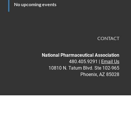
No upcoming events
CONTACT
National Pharmaceutical Association
480.405.9291 |
Email Us
10810 N. Tatum Blvd. Ste 102-965
Phoenix, AZ 85028