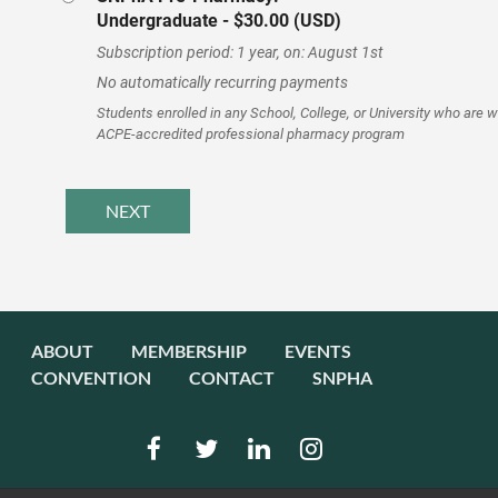
Undergraduate
- $30.00 (USD)
Subscription period: 1 year, on: August 1st
No automatically recurring payments
Students enrolled in any School, College, or University who are 
ACPE-accredited professional pharmacy program
ABOUT
MEMBERSHIP
EVENTS
CONVENTION
CONTACT
SNPHA