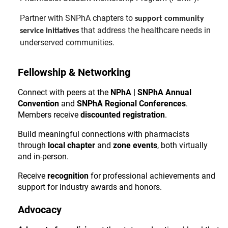
Partner with SNPhA chapters to
support community
that address the healthcare needs in
service initiatives
underserved communities.
Fellowship & Networking
Connect with peers at the
NPhA | SNPhA Annual
Convention
and
SNPhA Regional Conferences
.
Members receive
discounted registration
.
Build meaningful connections with pharmacists
through
local chapter
and
zone events
, both virtually
and in-person.
Receive
recognition
for professional achievements and
support for industry awards and honors.
Advocacy