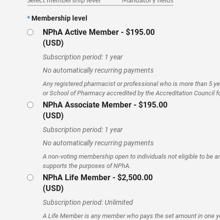
*
Membership level
NPhA Active Member
- $195.00
(USD)
Subscription period: 1 year
No automatically recurring payments
Any registered pharmacist or professional who is more than 5 y
or School of Pharmacy accredited by the Accreditation Council 
NPhA Associate Member
- $195.00
(USD)
Subscription period: 1 year
No automatically recurring payments
A non-voting membership open to individuals not eligible to be
supports the purposes of NPhA.
NPhA Life Member
- $2,500.00
(USD)
Subscription period: Unlimited
A Life Member is any member who pays the set amount in one y