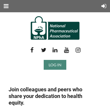
LOG IN
Join colleagues and peers who
share your dedication to health
equity.