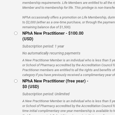
membership requirements. Life Members are entitled to all the ri
Member and to membership for life. This privilege is non-transfe
NPhA occasionally offers a promotion on Life Membership, during
to $2,000 (either as a one-time purchase, or through the payment
remaining balance due of $1,500).
NPhA New Practitioner
- $100.00
(USD)
Subscription period: 1 year
No automatically recurring payments
A New Practitioner Member is an individual who is less than 5 y
or School of Pharmacy accredited by the Accreditation Council
Practitioner members are entitled to all the rights and benefits 
category if you have previously received a complimentary year 
NPhA New Practitioner (free year) -
$0 (USD)
Subscription period: Unlimited
A New Practitioner Member is an individual who is less than 5 y
or School of Pharmacy accredited by the Accreditation Council 
time initial complimentary one-year membership is available to