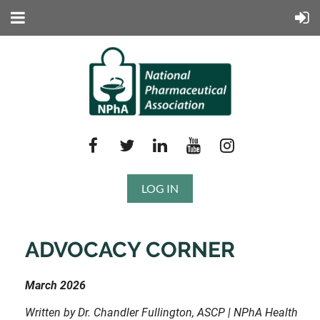
LOG IN
ADVOCACY CORNER
March 2026
Written by Dr. Chandler Fullington, ASCP | NPhA Health