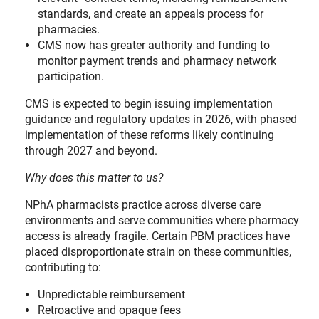
standards, and create an appeals process for
pharmacies.
CMS now has greater authority and funding to
monitor payment trends and pharmacy network
participation.
CMS is expected to begin issuing implementation
guidance and regulatory updates in 2026, with phased
implementation of these reforms likely continuing
through 2027 and beyond.
Why does this matter to us?
NPhA pharmacists practice across diverse care
environments and serve communities where pharmacy
access is already fragile. Certain PBM practices have
placed disproportionate strain on these communities,
contributing to:
Unpredictable reimbursement
Retroactive and opaque fees