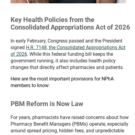
Key Health Policies from the
Consolidated Appropriations Act of 2026
In early February, Congress passed and the President
signed
H.R. 7148, the Consolidated Appropriations Act
of 2026
. While this federal funding bill keeps the
government running, it also includes health policy
changes that directly affect pharmacies and patients.
Here are the most important provisions for NPhA
members to know:
PBM Reform is Now Law
For years, pharmacists have raised concerns about how
Pharmacy Benefit Managers (PBMs) operate, especially
around spread pricing, hidden fees, and unpredictable