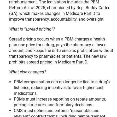
reimbursement. The legislation includes the PBM
Reform Act of 2025, championed by Rep. Buddy Carter
(GA), which makes changes in Medicare Part D to
improve transparency, accountability, and oversight.
What is “spread pricing”?
Spread pricing occurs when a PBM charges a health
plan one price for a drug, pays the pharmacy a lower
amount, and keeps the difference as profit, often without
transparency to pharmacies or patients. The new law
prohibits spread pricing in Medicare Part D.
What else changed?
PBM compensation can no longer be tied to a drug’s
list price, reducing incentives to favor higher-cost
medications.
PBMs must increase reporting on rebate amounts,
pricing structures, and formulary decisions.
CMS must define and enforce “reasonable and
relevant” contract terms, including reimbursement