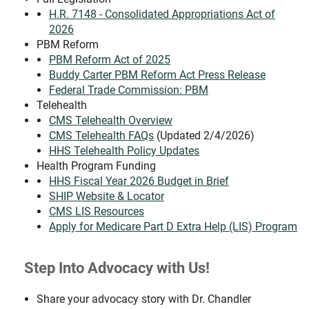
H.R. 7148 - Consolidated Appropriations Act of
2026
PBM Reform
PBM Reform Act of 2025
Buddy Carter PBM Reform Act Press Release
Federal Trade Commission: PBM
Telehealth
CMS Telehealth Overview
CMS Telehealth FAQs
(Updated 2/4/2026)
HHS Telehealth Policy Updates
Health Program Funding
HHS Fiscal Year 2026 Budget in Brief
SHIP Website & Locator
CMS LIS Resources
Apply for Medicare Part D Extra Help (LIS) Program
Step Into Advocacy with Us!
Share your advocacy story with Dr. Chandler