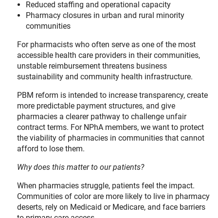
Reduced staffing and operational capacity
Pharmacy closures in urban and rural minority
communities
For pharmacists who often serve as one of the most
accessible health care providers in their communities,
unstable reimbursement threatens business
sustainability and community health infrastructure.
PBM reform is intended to increase transparency, create
more predictable payment structures, and give
pharmacies a clearer pathway to challenge unfair
contract terms. For NPhA members, we want to protect
the viability of pharmacies in communities that cannot
afford to lose them.
Why does this matter to our patients?
When pharmacies struggle, patients feel the impact.
Communities of color are more likely to live in pharmacy
deserts, rely on Medicaid or Medicare, and face barriers
to primary care access.