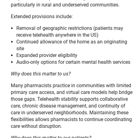
particularly in rural and underserved communities.
Extended provisions include:
Removal of geographic restrictions (patients may
receive telehealth anywhere in the US)
Continued allowance of the home as an originating
site
Expanded provider eligibility
Audio-only options for certain mental health services
Why does this matter to us?
Many pharmacists practice in communities with limited
primary care access, and virtual care models help bridge
those gaps. Telehealth stability supports collaborative
care, chronic disease management, and continuity of
care in underserved neighborhoods. Maintaining these
flexibilities allows pharmacists to continue coordinating
care without disruption.
Why does this matter to our patients?