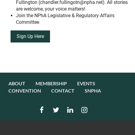
Fullington (chandler.fullingotn@npha.net). All stories
are welcome, your voice matters!
Join the NPhA Legislative & Regulatory Affairs
Committee
Sign Up Here
ABOUT
MEMBERSHIP
EVENTS
CONVENTION
CONTACT
SNPHA