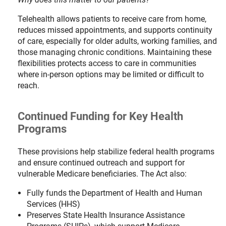
Telehealth allows patients to receive care from home,
reduces missed appointments, and supports continuity
of care, especially for older adults, working families, and
those managing chronic conditions. Maintaining these
flexibilities protects access to care in communities
where in-person options may be limited or difficult to
reach.
Continued Funding for Key Health
Programs
These provisions help stabilize federal health programs
and ensure continued outreach and support for
vulnerable Medicare beneficiaries. The Act also:
Fully funds the Department of Health and Human
Services (HHS)
Preserves State Health Insurance Assistance