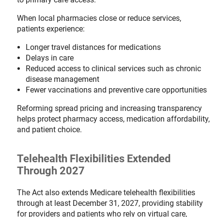
When local pharmacies close or reduce services,
patients experience:
Longer travel distances for medications
Delays in care
Reduced access to clinical services such as chronic
disease management
Fewer vaccinations and preventive care opportunities
Reforming spread pricing and increasing transparency
helps protect pharmacy access, medication affordability,
and patient choice.
Telehealth Flexibilities Extended
Through 2027
The Act also extends Medicare telehealth flexibilities
through at least December 31, 2027, providing stability
for providers and patients who rely on virtual care,