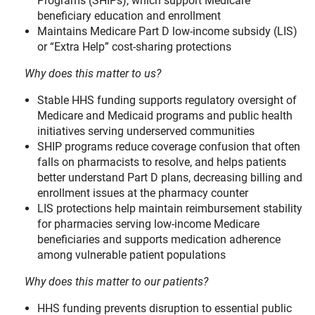
Programs (SHIPs), which support Medicare
beneficiary education and enrollment
Maintains Medicare Part D low-income subsidy (LIS)
or “Extra Help” cost-sharing protections
Why does this matter to us?
Stable HHS funding supports regulatory oversight of
Medicare and Medicaid programs and public health
initiatives serving underserved communities
SHIP programs reduce coverage confusion that often
falls on pharmacists to resolve, and helps patients
better understand Part D plans, decreasing billing and
enrollment issues at the pharmacy counter
LIS protections help maintain reimbursement stability
for pharmacies serving low-income Medicare
beneficiaries and supports medication adherence
among vulnerable patient populations
Why does this matter to our patients?
HHS funding prevents disruption to essential public