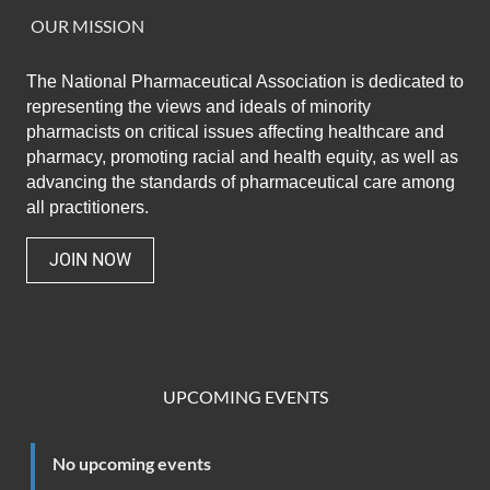
OUR MISSION
The National Pharmaceutical Association
is dedicated to
representing the views and ideals of minority
pharmacists on critical issues affecting healthcare and
pharmacy,
promoting racial and health equity,
as well as
advancing the standards of pharmaceutical care among
all practitioners.
JOIN NOW
UPCOMING EVENTS
No upcoming events