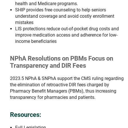
health and Medicare programs.
SHIP provides free counseling to help seniors
understand coverage and avoid costly enrollment
mistakes
LIS protections reduce out-of-pocket drug costs and
improve medication access and adherence for low-
income beneficiaries
NPhA Resolutions on PBMs Focus on
Transparency and DIR Fees
2023.5 NPhA & SNPhA support the CMS ruling regarding
the elimination of retroactive DIR fees charged by
Pharmacy Benefit Managers (PBMs), thus increasing
transparency for pharmacies and patients.
Resources:
Full Legislation