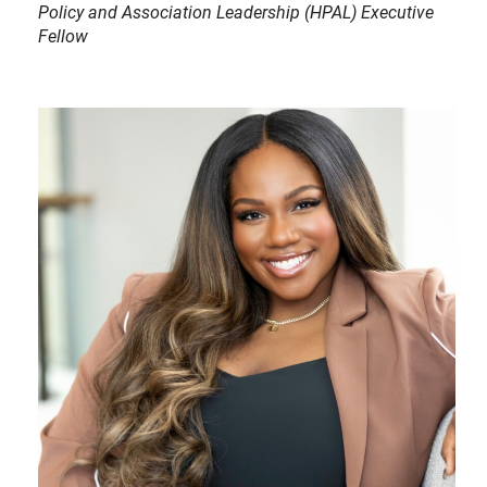
Policy and Association Leadership (HPAL) Executive
Fellow