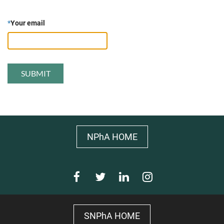
*
Your email
NPhA HOME
SNPhA HOME