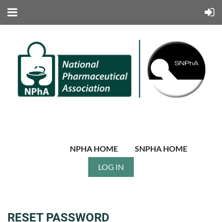
NPHA HOME
SNPHA HOME
LOG IN
RESET PASSWORD