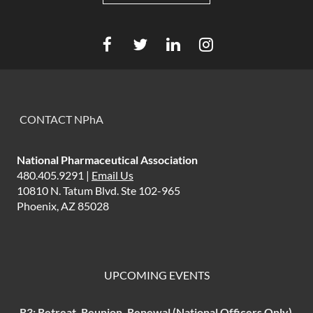
CONTACT NPhA
National Pharmaceutical Association
480.405.9291 |
Email Us
10810 N. Tatum Blvd. Ste 102-965
Phoenix, AZ 85028
UPCOMING EVENTS
R3: Retreat, Reunion, Renewal (National Officers Only)